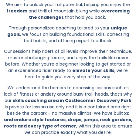
We aim to unlock your full potential, helping you enjoy the
freedom
and thrill of mountain biking while
overcoming
the challenges
that hold you back.
Through personalized coaching tailored to your
unique
goals
, we focus on building foundational skills, correcting
bad habits, and offering expert feedback.
Our sessions help riders of all levels improve their technique,
master challenging terrain, and enjoy the trails like never
before. Whether you’re a beginner looking to get started or
an experienced rider ready to
elevate your skills
, we’re
here to guide you every step of the way.
We understand the barriers to accessing lessons such as
lack of fitness or anxiety around busy trail-heads, that’s why
our
skills coaching area in Castlecomer Discovery Park
is private for lesson use only and it is a contained area right
beside the carpark – no massive climbs! We have built
xc
and enduro style features, drops, jumps, rock gardens,
roots and every type of corner,
within this area to ensure
we can practice exactly what you desire.