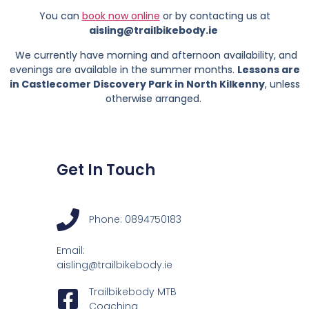
You can
book now online
or by contacting us at
aisling@trailbikebody.ie
We currently have morning and afternoon availability, and
evenings are available in the summer months.
Lessons are
in Castlecomer Discovery Park in North Kilkenny
, unless
otherwise arranged.
Get In Touch
Phone: 0894750183
Email:
aisling@trailbikebody.ie
Trailbikebody MTB
Coaching