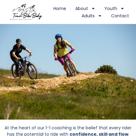
Home
About
Youth
Adults
Contact
At the heart of our 1-1 coaching is the belief that every rider
has the potential to ride with
confidence, skill and flow
.