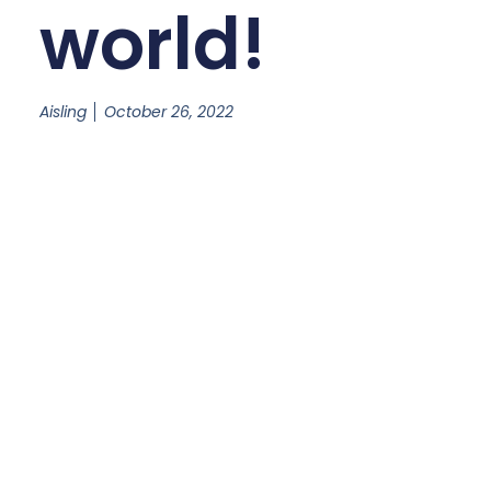
world!
Aisling
October 26, 2022
Welcome to WordPress. This is your first post. Edit or
delete it, then start writing!