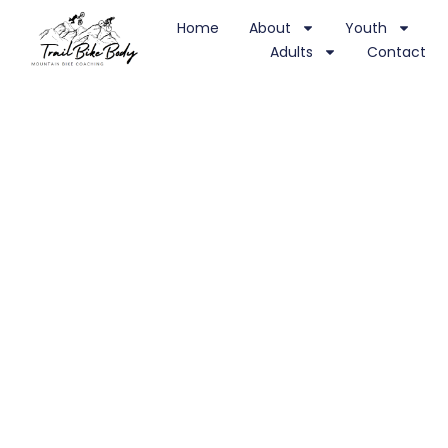
Home
About
Youth
Adults
Contact